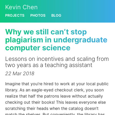
Kevin Chen
PROJECTS
PHOTOS
BLOG
Why we still can’t stop
plagiarism in undergraduate
computer science
Lessons on incentives and scaling from
two years as a teaching assistant
22 Mar 2018
Imagine that you’re hired to work at your local public
library. As an eagle-eyed checkout clerk, you soon
realize that half the patrons leave without actually
checking out their books! This leaves everyone else
scratching their heads when the catalog doesn’t
match the shelves. But conveniently, the library has