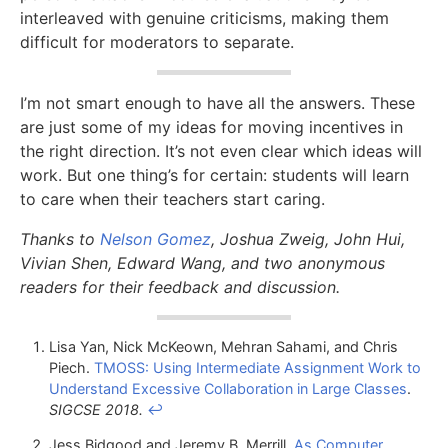
interleaved with genuine criticisms, making them
difficult for moderators to separate.
I’m not smart enough to have all the answers. These
are just some of my ideas for moving incentives in
the right direction. It’s not even clear which ideas will
work. But one thing’s for certain: students will learn
to care when their teachers start caring.
Thanks to
Nelson Gomez
, Joshua Zweig, John Hui,
Vivian Shen, Edward Wang, and two anonymous
readers for their feedback and discussion.
Lisa Yan, Nick McKeown, Mehran Sahami, and Chris
Piech.
TMOSS: Using Intermediate Assignment Work to
Understand Excessive Collaboration in Large Classes
.
SIGCSE 2018.
↩
Jess Bidgood and Jeremy B. Merrill.
As Computer