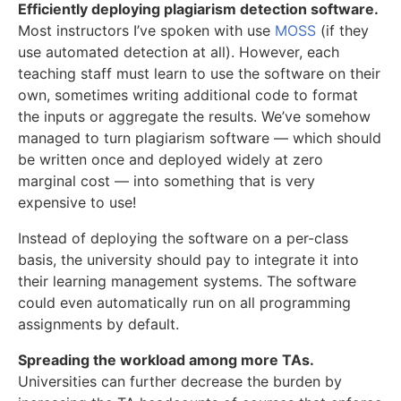
Efficiently deploying plagiarism detection software.
Most instructors I’ve spoken with use
MOSS
(if they
use automated detection at all). However, each
teaching staff must learn to use the software on their
own, sometimes writing additional code to format
the inputs or aggregate the results. We’ve somehow
managed to turn plagiarism software — which should
be written once and deployed widely at zero
marginal cost — into something that is very
expensive to use!
Instead of deploying the software on a per-class
basis, the university should pay to integrate it into
their learning management systems. The software
could even automatically run on all programming
assignments by default.
Spreading the workload among more TAs.
Universities can further decrease the burden by