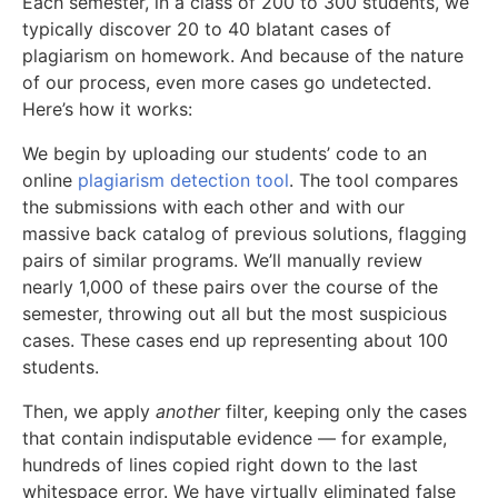
Each semester, in a class of 200 to 300 students, we
typically discover 20 to 40 blatant cases of
plagiarism on homework. And because of the nature
of our process, even more cases go undetected.
Here’s how it works:
We begin by uploading our students’ code to an
online
plagiarism detection tool
. The tool compares
the submissions with each other and with our
massive back catalog of previous solutions, flagging
pairs of similar programs. We’ll manually review
nearly 1,000 of these pairs over the course of the
semester, throwing out all but the most suspicious
cases. These cases end up representing about 100
students.
Then, we apply
another
filter, keeping only the cases
that contain indisputable evidence — for example,
hundreds of lines copied right down to the last
whitespace error. We have virtually eliminated false