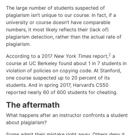
The large number of students suspected of
plagiarism isn’t unique to our course. In fact, if a
university or course doesn’t have comparable
numbers, it most likely reflects their (lack of)
plagiarism detection, rather than the actual rate of
plagiarism.
2
According to a 2017
New York Times
report,
a
course at UC Berkeley found about 1 in 7 students in
violation of policies on copying code. At Stanford,
one course suspected up to 20 percent of its
students. And in spring 2017, Harvard’s CS50
reported nearly 60 of 600 students for cheating.
The aftermath
What happens after an instructor confronts a student
about plagiarism?
Some admit their mistake right away. Others deny it