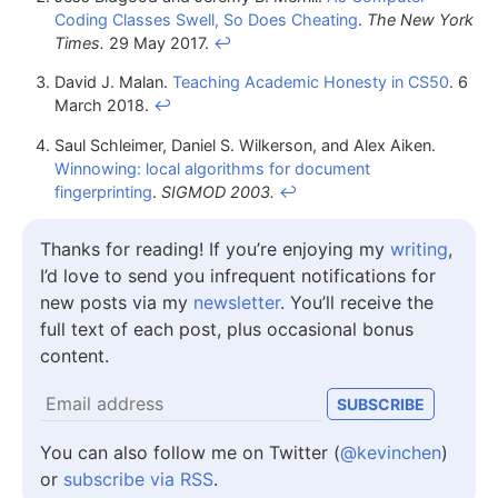
Coding Classes Swell, So Does Cheating
.
The New York
Times.
29 May 2017.
↩
David J. Malan.
Teaching Academic Honesty in CS50
. 6
March 2018.
↩
Saul Schleimer, Daniel S. Wilkerson, and Alex Aiken.
Winnowing: local algorithms for document
fingerprinting
.
SIGMOD 2003.
↩
Thanks for reading! If you’re enjoying my
writing
,
I’d love to send you infrequent notifications for
new posts via my
newsletter
. You’ll receive the
full text of each post, plus occasional bonus
content.
You can also follow me on Twitter (
@kevinchen
)
or
subscribe via RSS
.