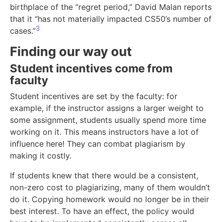
birthplace of the “regret period,” David Malan reports
that it “has not materially impacted CS50’s number of
3
cases.”
Finding our way out
Student incentives come from
faculty
Student incentives are set by the faculty: for
example, if the instructor assigns a larger weight to
some assignment, students usually spend more time
working on it. This means instructors have a lot of
influence here! They can combat plagiarism by
making it costly.
If students knew that there would be a consistent,
non-zero cost to plagiarizing, many of them wouldn’t
do it. Copying homework would no longer be in their
best interest. To have an effect, the policy would