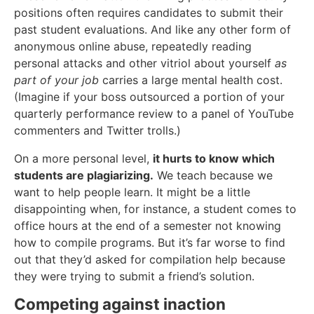
positions often requires candidates to submit their
past student evaluations. And like any other form of
anonymous online abuse, repeatedly reading
personal attacks and other vitriol about yourself
as
part of your job
carries a large mental health cost.
(Imagine if your boss outsourced a portion of your
quarterly performance review to a panel of YouTube
commenters and Twitter trolls.)
On a more personal level,
it hurts to know which
students are plagiarizing.
We teach because we
want to help people learn. It might be a little
disappointing when, for instance, a student comes to
office hours at the end of a semester not knowing
how to compile programs. But it’s far worse to find
out that they’d asked for compilation help because
they were trying to submit a friend’s solution.
Competing against inaction