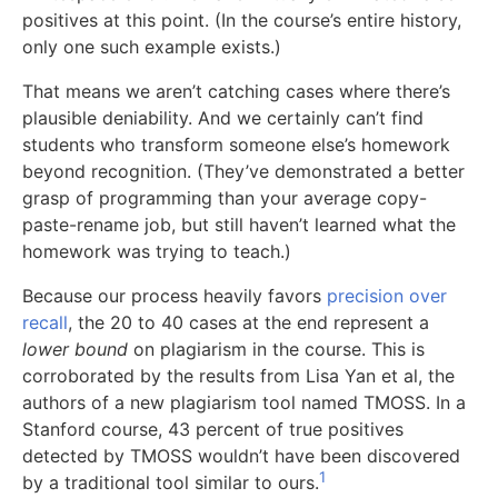
positives at this point. (In the course’s entire history,
only one such example exists.)
That means we aren’t catching cases where there’s
plausible deniability. And we certainly can’t find
students who transform someone else’s homework
beyond recognition. (They’ve demonstrated a better
grasp of programming than your average copy-
paste-rename job, but still haven’t learned what the
homework was trying to teach.)
Because our process heavily favors
precision over
recall
, the 20 to 40 cases at the end represent a
lower bound
on plagiarism in the course. This is
corroborated by the results from Lisa Yan et al, the
authors of a new plagiarism tool named TMOSS. In a
Stanford course, 43 percent of true positives
detected by TMOSS wouldn’t have been discovered
1
by a traditional tool similar to ours.