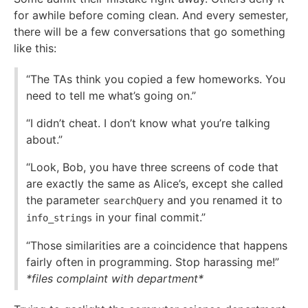
for awhile before coming clean. And every semester,
there will be a few conversations that go something
like this:
“The TAs think you copied a few homeworks. You
need to tell me what’s going on.”
“I didn’t cheat. I don’t know what you’re talking
about.”
“Look, Bob, you have three screens of code that
are exactly the same as Alice’s, except she called
the parameter
and you renamed it to
searchQuery
in your final commit.”
info_strings
“Those similarities are a coincidence that happens
fairly often in programming. Stop harassing me!”
*files complaint with department*