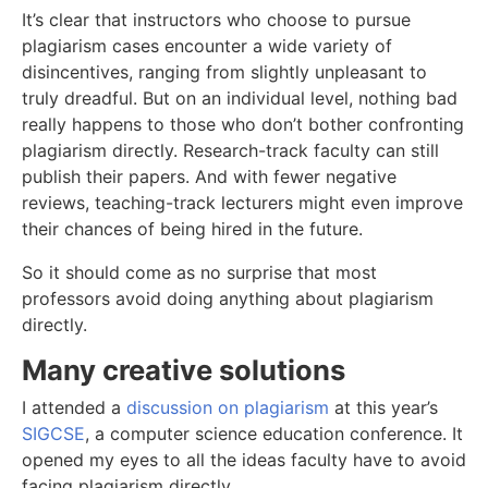
It’s clear that instructors who choose to pursue
plagiarism cases encounter a wide variety of
disincentives, ranging from slightly unpleasant to
truly dreadful. But on an individual level, nothing bad
really happens to those who don’t bother confronting
plagiarism directly. Research-track faculty can still
publish their papers. And with fewer negative
reviews, teaching-track lecturers might even improve
their chances of being hired in the future.
So it should come as no surprise that most
professors avoid doing anything about plagiarism
directly.
Many creative solutions
I attended a
discussion on plagiarism
at this year’s
SIGCSE
, a computer science education conference. It
opened my eyes to all the ideas faculty have to avoid
facing plagiarism directly.