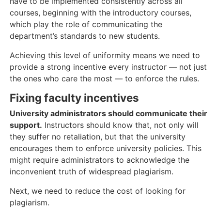
have to be implemented consistently across all
courses, beginning with the introductory courses,
which play the role of communicating the
department’s standards to new students.
Achieving this level of uniformity means we need to
provide a strong incentive every instructor — not just
the ones who care the most — to enforce the rules.
Fixing faculty incentives
University administrators should communicate their
support.
Instructors should know that, not only will
they suffer no retaliation, but that the university
encourages them to enforce university policies. This
might require administrators to acknowledge the
inconvenient truth of widespread plagiarism.
Next, we need to reduce the cost of looking for
plagiarism.