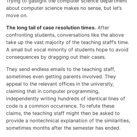
Trying to gaslight the computer science department
about computer science makes no sense, but let’s
move on.
The long tail of case resolution times.
After
confronting students, conversations like the above
take up the vast majority of the teaching staff’s time.
A small but vocal minority of students hope to avoid
consequences by dragging out their cases.
They send endless emails to the teaching staff,
sometimes even getting parents involved. They
appeal to the relevant offices in the university,
claiming that in computer programming,
independently writing hundreds of identical lines of
code is a common occurrence. To refute these
claims, the teaching staff might then be asked to
provide a nontechnical explanation of the similarities,
sometimes months after the semester has ended.