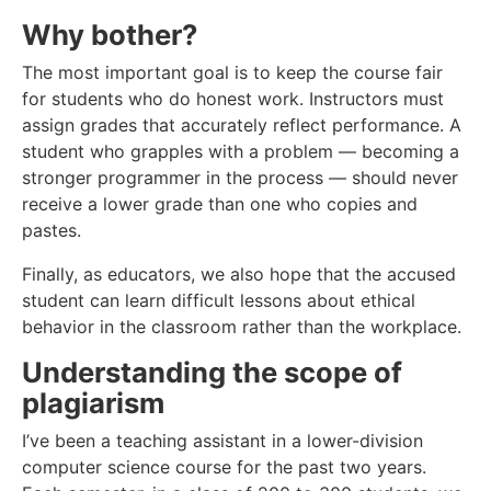
Why bother?
The most important goal is to keep the course fair
for students who do honest work. Instructors must
assign grades that accurately reflect performance. A
student who grapples with a problem — becoming a
stronger programmer in the process — should never
receive a lower grade than one who copies and
pastes.
Finally, as educators, we also hope that the accused
student can learn difficult lessons about ethical
behavior in the classroom rather than the workplace.
Understanding the scope of
plagiarism
I’ve been a teaching assistant in a lower-division
computer science course for the past two years.