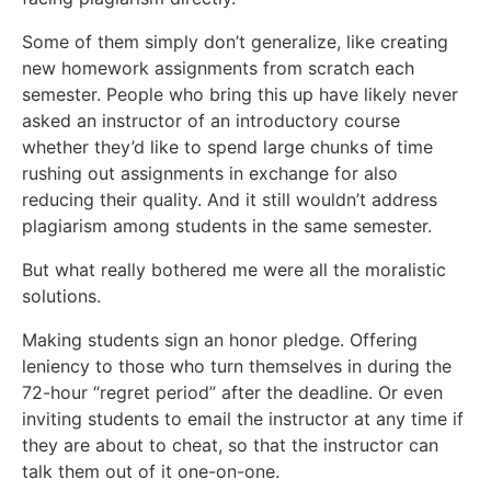
Some of them simply don’t generalize, like creating
new homework assignments from scratch each
semester. People who bring this up have likely never
asked an instructor of an introductory course
whether they’d like to spend large chunks of time
rushing out assignments in exchange for also
reducing their quality. And it still wouldn’t address
plagiarism among students in the same semester.
But what really bothered me were all the moralistic
solutions.
Making students sign an honor pledge. Offering
leniency to those who turn themselves in during the
72-hour “regret period” after the deadline. Or even
inviting students to email the instructor at any time if
they are about to cheat, so that the instructor can
talk them out of it one-on-one.