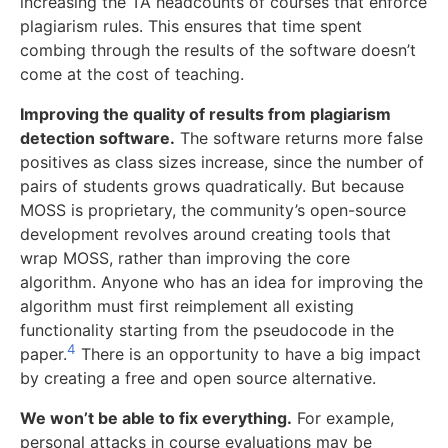
increasing the TA headcounts of courses that enforce
plagiarism rules. This ensures that time spent
combing through the results of the software doesn’t
come at the cost of teaching.
Improving the quality of results from plagiarism
detection software.
The software returns more false
positives as class sizes increase, since the number of
pairs of students grows quadratically. But because
MOSS is proprietary, the community’s open-source
development revolves around creating tools that
wrap MOSS, rather than improving the core
algorithm. Anyone who has an idea for improving the
algorithm must first reimplement all existing
functionality starting from the pseudocode in the
4
paper.
There is an opportunity to have a big impact
by creating a free and open source alternative.
We won’t be able to fix everything.
For example,
personal attacks in course evaluations may be