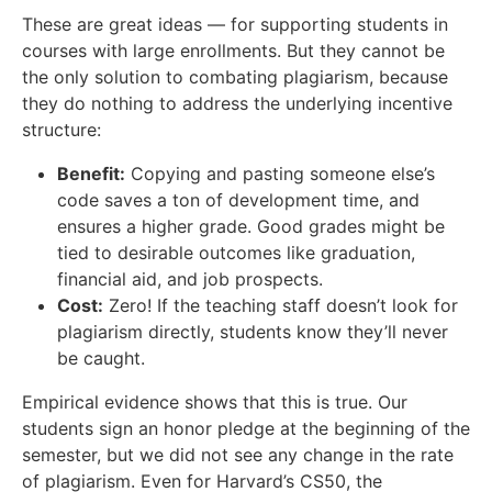
These are great ideas — for supporting students in
courses with large enrollments. But they cannot be
the only solution to combating plagiarism, because
they do nothing to address the underlying incentive
structure:
Benefit:
Copying and pasting someone else’s
code saves a ton of development time, and
ensures a higher grade. Good grades might be
tied to desirable outcomes like graduation,
financial aid, and job prospects.
Cost:
Zero! If the teaching staff doesn’t look for
plagiarism directly, students know they’ll never
be caught.
Empirical evidence shows that this is true. Our
students sign an honor pledge at the beginning of the
semester, but we did not see any change in the rate
of plagiarism. Even for Harvard’s CS50, the