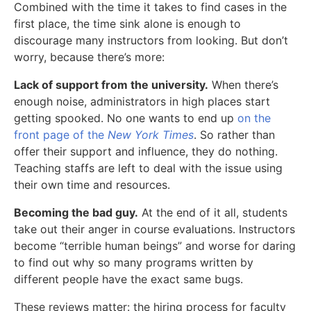
Combined with the time it takes to find cases in the
first place, the time sink alone is enough to
discourage many instructors from looking. But don’t
worry, because there’s more:
Lack of support from the university.
When there’s
enough noise, administrators in high places start
getting spooked. No one wants to end up
on the
front page of the
New York Times
. So rather than
offer their support and influence, they do nothing.
Teaching staffs are left to deal with the issue using
their own time and resources.
Becoming the bad guy.
At the end of it all, students
take out their anger in course evaluations. Instructors
become “terrible human beings” and worse for daring
to find out why so many programs written by
different people have the exact same bugs.
These reviews matter: the hiring process for faculty