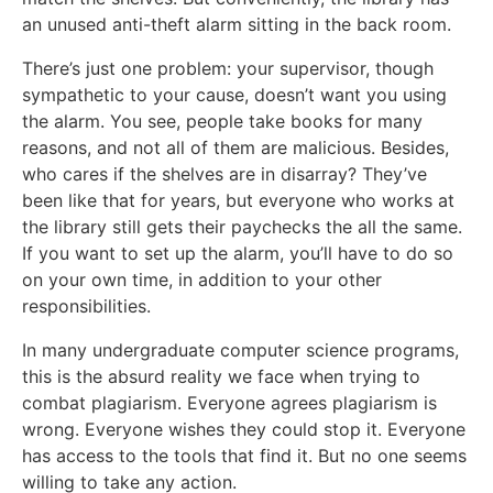
an unused anti-theft alarm sitting in the back room.
There’s just one problem: your supervisor, though
sympathetic to your cause, doesn’t want you using
the alarm. You see, people take books for many
reasons, and not all of them are malicious. Besides,
who cares if the shelves are in disarray? They’ve
been like that for years, but everyone who works at
the library still gets their paychecks the all the same.
If you want to set up the alarm, you’ll have to do so
on your own time, in addition to your other
responsibilities.
In many undergraduate computer science programs,
this is the absurd reality we face when trying to
combat plagiarism. Everyone agrees plagiarism is
wrong. Everyone wishes they could stop it. Everyone
has access to the tools that find it. But no one seems
willing to take any action.