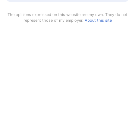
The opinions expressed on this website are my own. They do not
represent those of my employer.
About this site