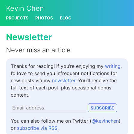
Kevin Chen
PROJECTS
PHOTOS
BLOG
Newsletter
Never miss an article
Thanks for reading! If you’re enjoying my
writing
,
I’d love to send you infrequent notifications for
new posts via my
newsletter
. You’ll receive the
full text of each post, plus occasional bonus
content.
You can also follow me on Twitter (
@kevinchen
)
or
subscribe via RSS
.